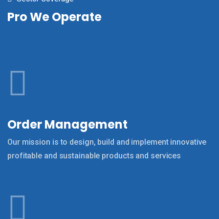
Pro We Operate
Order Management
Our mission is to design, build and implement innovative
profitable and sustainable products and services