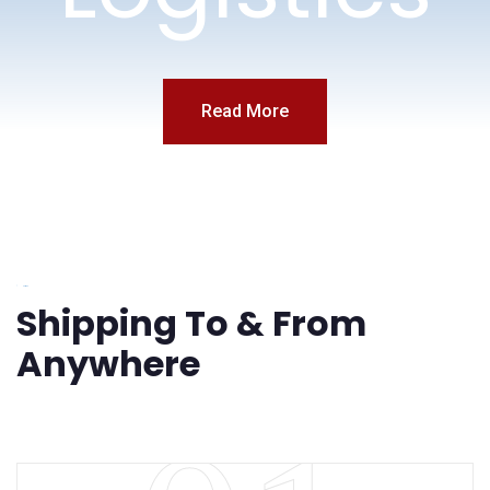
Read More
Services
Shipping To & From
Anywhere