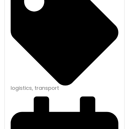
logistics, transport