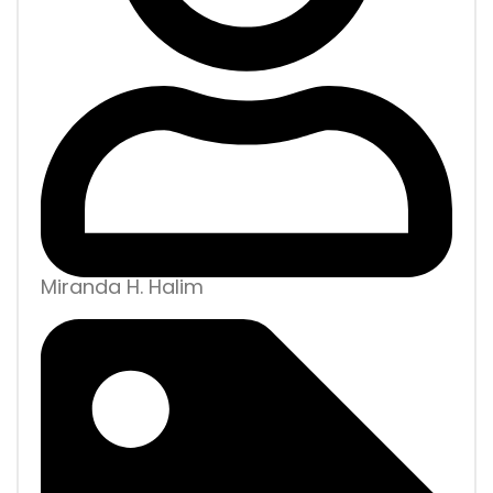
Miranda H. Halim