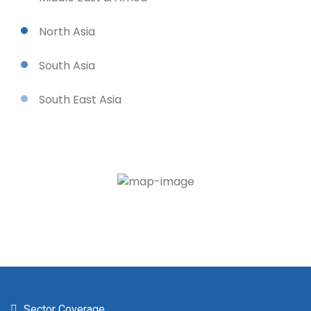
North Asia
South Asia
South East Asia
Sector Coverage