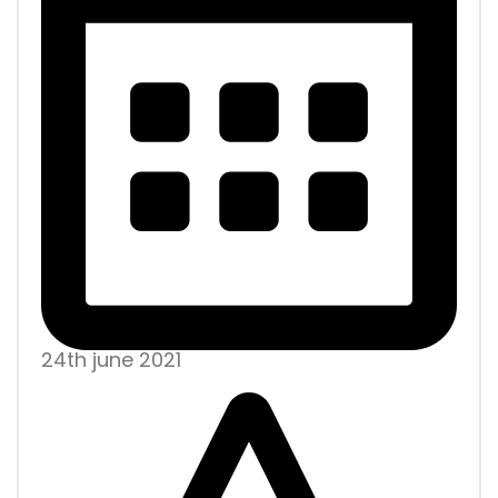
24th june 2021