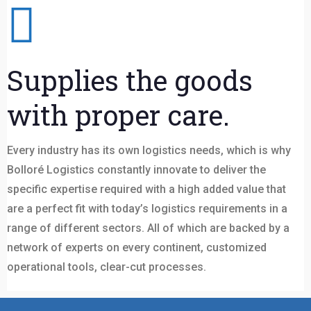
Supplies the goods
with proper care.
Every industry has its own logistics needs, which is why
Bolloré Logistics constantly innovate to deliver the
specific expertise required with a high added value that
are a perfect fit with today’s logistics requirements in a
range of different sectors. All of which are backed by a
network of experts on every continent, customized
operational tools, clear-cut processes.