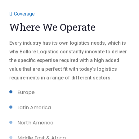
Coverage
Where We Operate
Every industry has its own logistics needs, which is
why Bolloré Logistics constantly innovate to deliver
the specific expertise required with a high added
value that are a perfect fit with today’s logistics
requirements in a range of different sectors.
Europe
Latin America
North America
Middle East & Africa