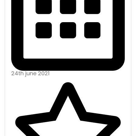
24th june 2021