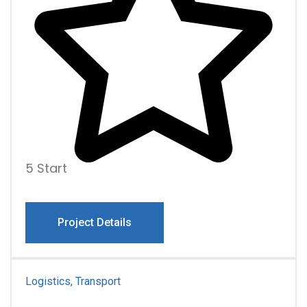
5 Start
Project Details
Logistics, Transport
For Business