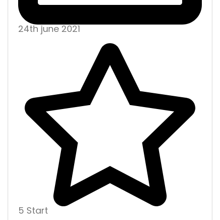
24th june 2021
5 Start