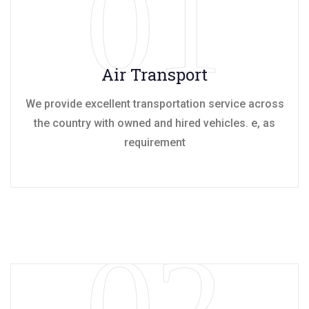
01
Air Transport
We provide excellent transportation service across
the country with owned and hired vehicles. e, as
requirement
02