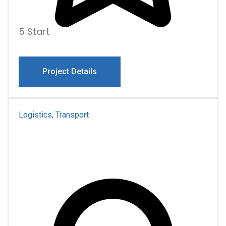
5 Start
Project Details
Logistics, Transport
Pro Famiona Family
Transportation