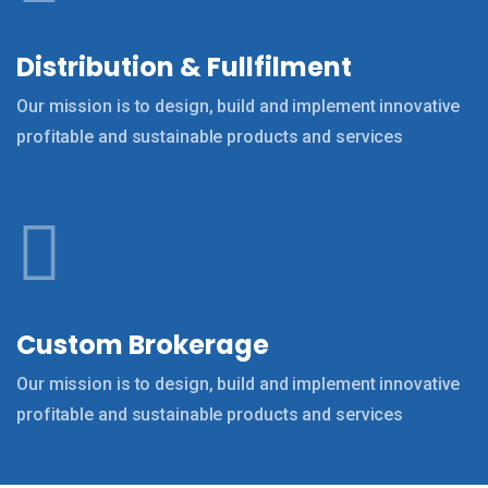
Distribution & Fullfilment
Our mission is to design, build and implement innovative
profitable and sustainable products and services
Custom Brokerage
Our mission is to design, build and implement innovative
profitable and sustainable products and services