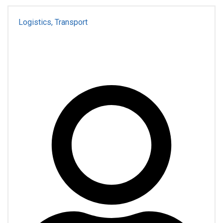
Logistics, Transport
For Business
Transportation