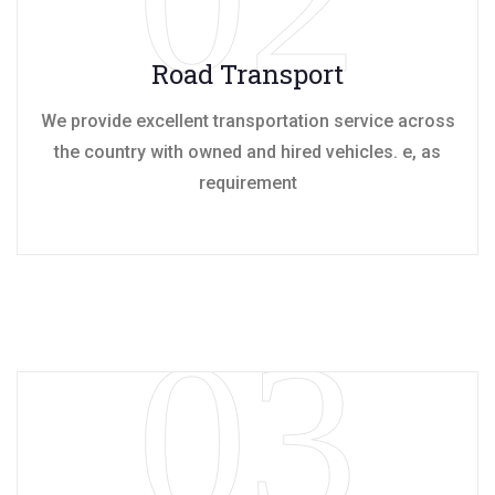
Road Transport
We provide excellent transportation service across
the country with owned and hired vehicles. e, as
requirement
03