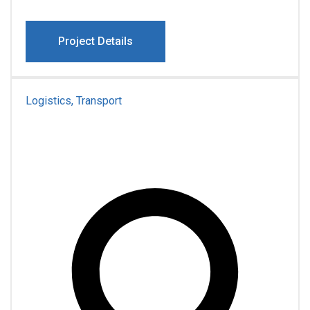
Project Details
Logistics, Transport
Pro Famiona Family
Transportation