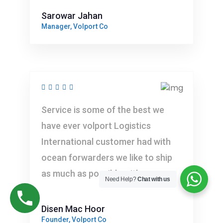
Sarowar Jahan
Manager, Volport Co
Service is some of the best we
have ever volport Logistics
International customer had with
ocean forwarders we like to ship
as much as possible with you
Need Help?
Chat with us
Disen Mac Hoor
Founder, Volport Co