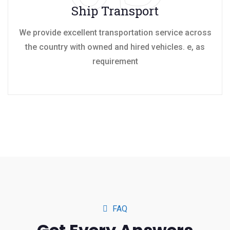
Ship Transport
We provide excellent transportation service across
the country with owned and hired vehicles. e, as
requirement
FAQ