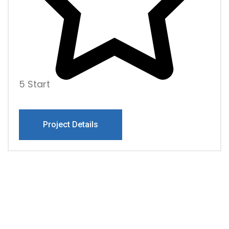
5 Start
Project Details