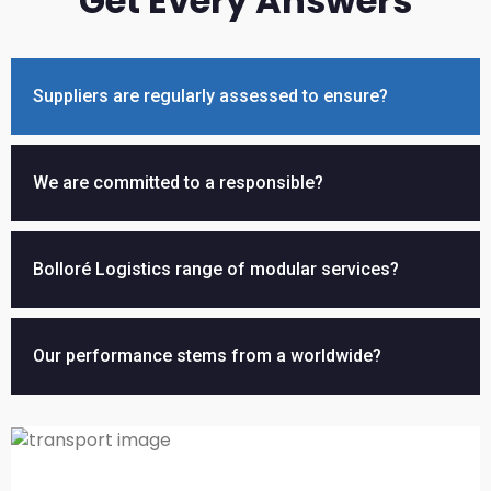
Get Every Answers
Suppliers are regularly assessed to ensure?
We are committed to a responsible?
Bolloré Logistics range of modular services?
Our performance stems from a worldwide?