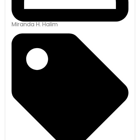
Miranda H. Halim