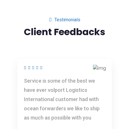
Testimonials
Client Feedbacks
Service is some of the best we
have ever volport Logistics
International customer had with
ocean forwarders we like to ship
as much as possible with you