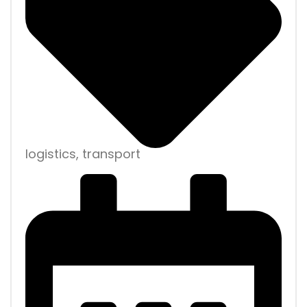
logistics, transport