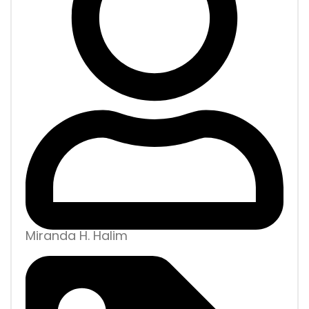
Miranda H. Halim