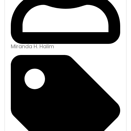
Miranda H. Halim