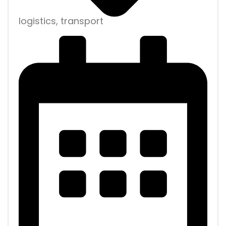
logistics, transport