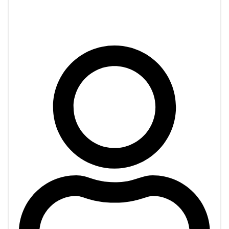
Transportation