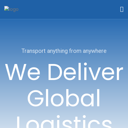
Transport anything from anywhere
We Deliver
Global
Logistics