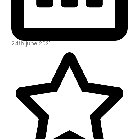
24th june 2021