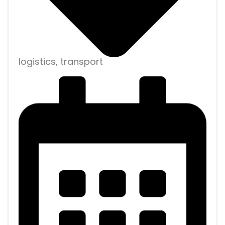
logistics, transport